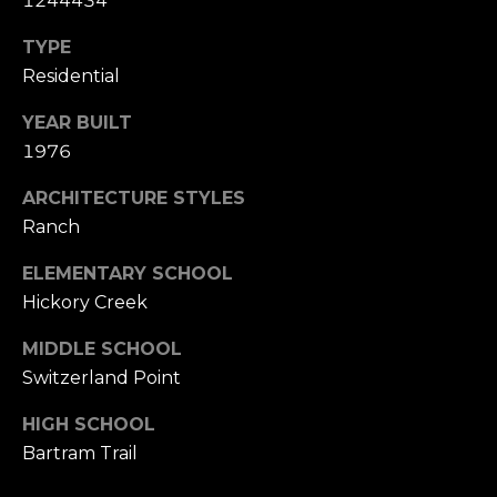
1244434
P
TYPE
R
Residential
T
E
H
YEAR BUILT
S
E
1976
S
D
ARCHITECTURE STYLES
A
Ranch
N
C
ELEMENTARY SCHOOL
A
O
Hickory Creek
H
N
A
MIDDLE SCHOOL
N
T
Switzerland Point
C
A
HIGH SCHOOL
O
Bartram Trail
C
C