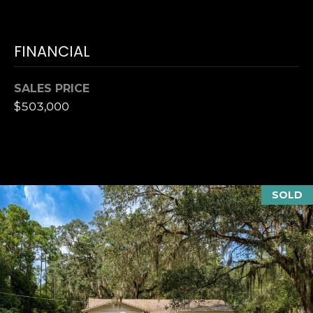
T
K
T
U
E
FINANCIAL
S
A
M
SALES PRICE
M
$503,000
(
Y
9
0
S
4
E
)
SOLD
9
A
8
R
2
-
C
6
3
H
4