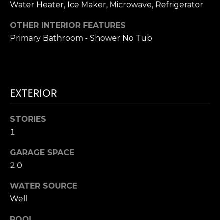
!
Water Heater, Ice Maker, Microwave, Refrigerator
H
OTHER INTERIOR FEATURES
O
Primary Bathroom - Shower No Tub
O
D
S
EXTERIOR
STORIES
RESOURCES
1
GARAGE SPACE
BUYING
2.0
T
By providing
SELLING
your contact
WATER SOURCE
information to
E
Dana Hancock,
Well
your personal
S
information will
be processed in
POOL