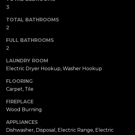
T
NOCATEE
t
3
I
o
TOTAL BATHROOMS
y
O
2
o
N
u
FULL BATHROOMS
a
2
s
N
s
LAUNDRY ROOM
E
o
Electric Dryer Hookup, Washer Hookup
o
I
n
FLOORING
a
G
Carpet, Tile
s
H
w
FIREPLACE
e
Wood Burning
B
c
O
a
APPLIANCES
n
Dishwasher, Disposal, Electric Range, Electric
R