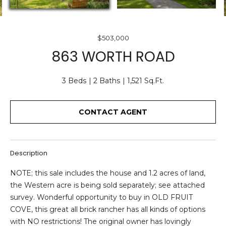
O
E
U
n
$503,000
T
t
863 WORTH ROAD
e
U
r
S
3 Beds
2 Baths
1,521 Sq.Ft.
y
o
u
CONTACT AGENT
F
r
c
E
o
A
Description
n
t
T
NOTE; this sale includes the house and 1.2 acres of land,
a
the Western acre is being sold separately; see attached
U
c
survey. Wonderful opportunity to buy in OLD FRUIT
t
R
COVE, this great all brick rancher has all kinds of options
i
with NO restrictions! The original owner has lovingly