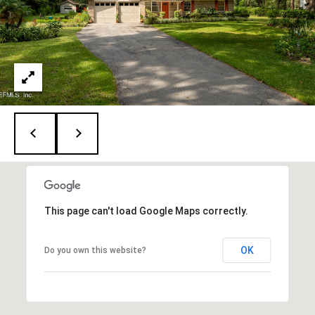
P
5
O
[
R
e
m
T
a
i
A
l
L
p
r
o
t
This page can't load Google Maps correctly.
e
c
OK
Do you own this website?
t
e
d
]