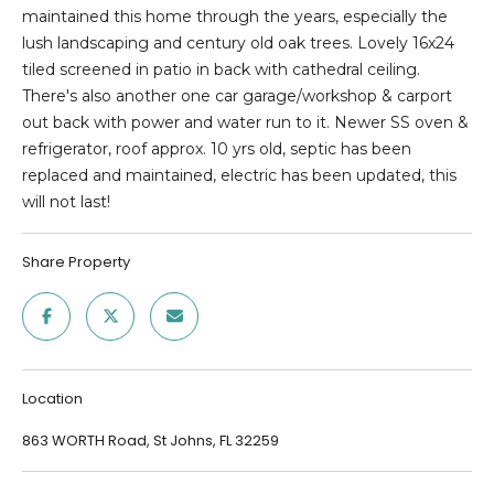
E
n
maintained this home through the years, especially the
f
lush landscaping and century old oak trees. Lovely 16x24
D
o
tiled screened in patio in back with cathedral ceiling.
r
L
There's also another one car garage/workshop & carport
m
out back with power and water run to it. Newer SS oven &
I
a
refrigerator, roof approx. 10 yrs old, septic has been
t
S
replaced and maintained, electric has been updated, this
i
will not last!
T
o
n
I
Share Property
b
e
N
l
G
o
w
S
Location
a
n
863 WORTH Road, St Johns, FL 32259
HOME
d
w