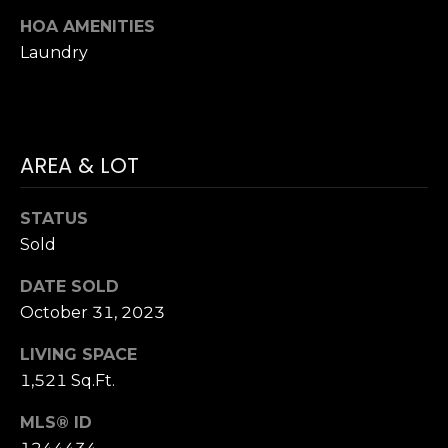
Hancock at any
O
time. To opt out
HOA AMENITIES
of receiving SMS
G
Laundry
text messages,
reply STOP to
unsubscribe.
SMS text
H
messaging is
subject to our
Terms of Use
.
O
AREA & LOT
Yes, I agree to
receive email or
T
phone call
communications
STATUS
O
from Dana
Sold
Hancock.
F
Yes, I
DATE SOLD
agree to
F
receive
October 31, 2023
SMS text
messages
T
from
LIVING SPACE
Dana
H
Hancock.
1,521 Sq.Ft.
E
MLS® ID
SUBMIT