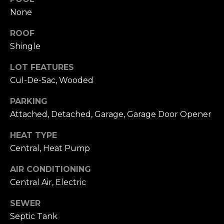
accordance with
T
Dana Hancock's
None
Privacy Policy
.
I
By checking the
box(es) below,
ROOF
you expressly
M
Shingle
consent to
receive
marketing or
O
LOT FEATURES
promotional real
estate
Cul-De-Sac, Wooded
N
communication
from Dana
Hancock in the
PARKING
I
manner selected
Attached, Detached, Garage, Garage Door Opener
by you. For SMS
A
text messages,
message
HEAT TYPE
frequency varies.
L
Message and
Central, Heat Pump
data rates may
S
apply. Consent is
not a condition
AIR CONDITIONING
of purchase of
Central Air, Electric
any goods or
B
services. You
may opt out of
SEWER
receiving further
L
communications
Septic Tank
from Dana