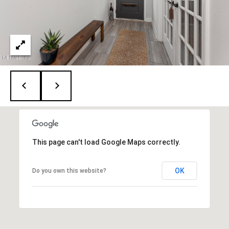
A
D
D
R
E
S
S
This page can't load Google Maps correctly.
1
2
OK
Do you own this website?
6
4
6
S
a