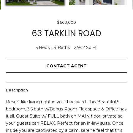
O
E
U
n
$660,000
T
t
63 TARKLIN ROAD
e
U
r
S
5 Beds
4 Baths
2,942 Sq.Ft.
y
o
u
CONTACT AGENT
F
r
c
E
o
A
Description
n
t
T
Resort like living right in your backyard. This Beautiful 5
a
bedroom, 3.5 bath w/Bonus Room Flex space & Office has
U
c
it all. Guest Suite w/ FULL bath on MAIN floor, private so
t
R
your guests can RELAX. Perfect for an in-law suite. Once
i
inside you are captivated by a calm, serene feel that this