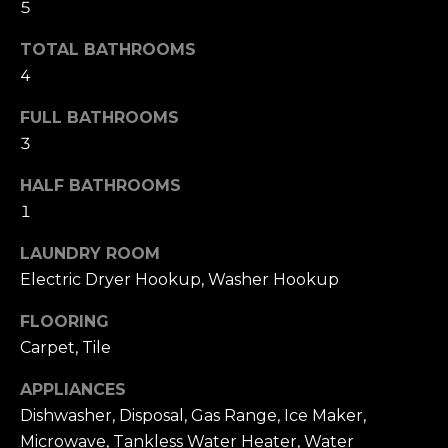
!
5
H
TOTAL BATHROOMS
O
4
O
FULL BATHROOMS
3
D
S
HALF BATHROOMS
1
RESOURCES
LAUNDRY ROOM
Electric Dryer Hookup, Washer Hookup
FLOORING
BUYING
Carpet, Tile
T
By providing
SELLING
your contact
information to
E
APPLIANCES
Dana Hancock,
your personal
Dishwasher, Disposal, Gas Range, Ice Maker,
S
information will
be processed in
Microwave, Tankless Water Heater, Water