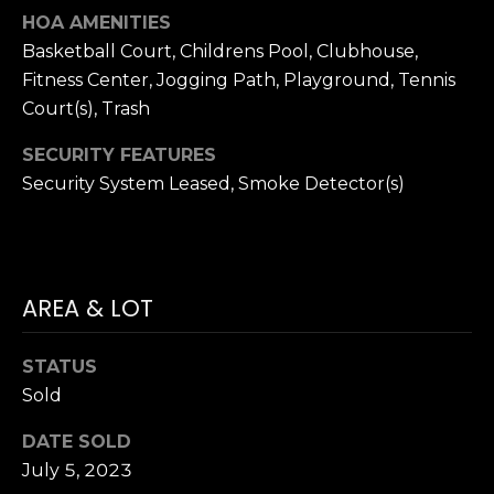
P
HOA AMENITIES
R
Basketball Court, Childrens Pool, Clubhouse,
Fitness Center, Jogging Path, Playground, Tennis
T
E
Court(s), Trash
H
S
E
SECURITY FEATURES
S
D
Security System Leased, Smoke Detector(s)
A
N
C
A
O
AREA & LOT
H
N
A
STATUS
N
T
Sold
C
A
O
DATE SOLD
C
C
July 5, 2023