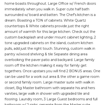
E
n
home boasts throughout. Large Office w/ French doors
f
immediately when you walk in. Super cute half bath
D
o
surrounded w/ board and batten. The Chef's kitchen is a
r
L
dream. Boasting a TON of cabinets. White Quartz
m
countertops & White cabinets provide just the right
I
a
amount of warmth for this large kitchen. Check out the
t
S
custom backsplash and under mount cabinet lighting, 2
i
tone upgraded cabinets on the island, custom kitchen
T
o
pulls, add just the right touch. Stunning, custom walk in
n
pantry w/wood shelving & tile Separate dining area
I
b
overlooking the paver patio and backyard. Large family
e
N
room off the kitchen making it easy for family get
l
togethers. Once upstairs you will find 2 BONUS areas. One
G
o
can be used for a work out area & the other a game room
w
S
or second family room. Large master suite with walk in
a
closet, Big Master bathroom with separate his and hers
n
vanities, large walk in shower with upgraded tile and
HOME
d
flooring. Laundry room, 3 Large Guest bedrooms and full
w
bathroom w/ 2 sinks, separate from the Master suite