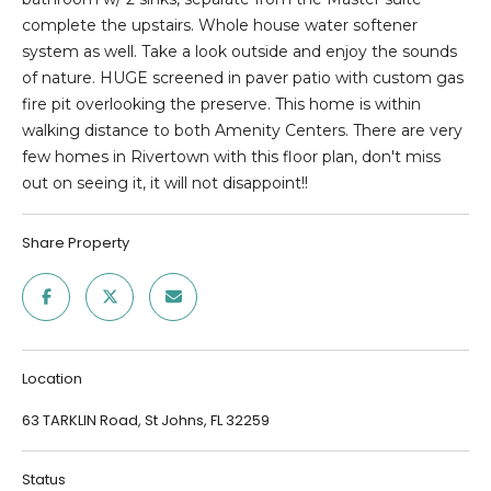
SEARCH
e
complete the upstairs. Whole house water softener
'
system as well. Take a look outside and enjoy the sounds
l
of nature. HUGE screened in paver patio with custom gas
SEARCH
l
fire pit overlooking the preserve. This home is within
HOMES
H
b
walking distance to both Amenity Centers. There are very
e
O
JACKSONVILLE
few homes in Rivertown with this floor plan, don't miss
s
BEACH
out on seeing it, it will not disappoint!!
M
u
r
GREEN COVE
E
Share Property
e
SPRINGS
t
V
FLEMING
o
A
ISLAND
g
e
L
ST. AUGUSTINE
Location
t
BEACH
U
b
63 TARKLIN Road, St Johns, FL 32259
a
PONTE VERDA
A
c
BEACH
Status
k