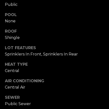
Hancock at any
O
Public
time. To opt out
of receiving SMS
G
text messages,
POOL
reply STOP to
unsubscribe.
None
SMS text
H
messaging is
subject to our
ROOF
Terms of Use
.
O
Shingle
Yes, I agree to
receive email or
T
LOT FEATURES
phone call
communications
Sprinklers In Front, Sprinklers In Rear
O
from Dana
Hancock.
F
HEAT TYPE
Yes, I
agree to
Central
F
receive
SMS text
messages
AIR CONDITIONING
T
from
Central Air
Dana
H
Hancock.
SEWER
E
SUBMIT
Public Sewer