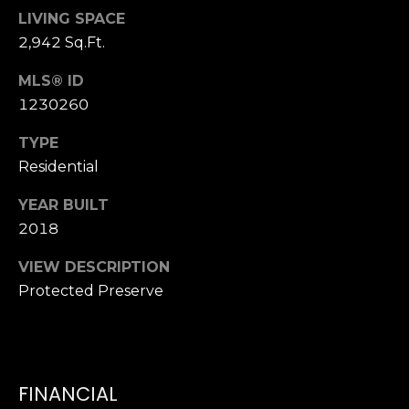
T
K
LIVING SPACE
T
U
2,942 Sq.Ft.
E
S
MLS® ID
A
1230260
M
M
TYPE
(
Y
Residential
9
0
S
YEAR BUILT
4
2018
E
)
9
VIEW DESCRIPTION
A
8
Protected Preserve
R
2
-
C
6
3
H
FINANCIAL
4