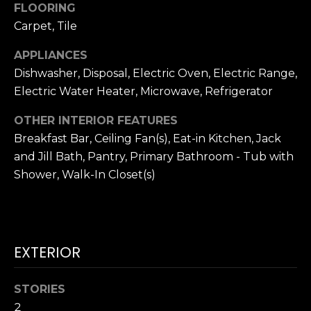
!
FLOORING
H
Carpet, Tile
O
APPLIANCES
Dishwasher, Disposal, Electric Oven, Electric Range,
O
Electric Water Heater, Microwave, Refrigerator
D
OTHER INTERIOR FEATURES
S
Breakfast Bar, Ceiling Fan(s), Eat-in Kitchen, Jack
and Jill Bath, Pantry, Primary Bathroom - Tub with
RESOURCES
Shower, Walk-In Closet(s)
BUYING
T
By providing
EXTERIOR
SELLING
your contact
information to
E
Dana Hancock,
your personal
STORIES
S
information will
be processed in
2