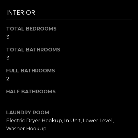
T
NOCATEE
t
I
INTERIOR
o
y
O
o
TOTAL BEDROOMS
N
u
3
a
TOTAL BATHROOMS
s
N
3
s
E
o
FULL BATHROOMS
o
I
2
n
a
G
HALF BATHROOMS
s
1
H
w
e
B
LAUNDRY ROOM
c
Electric Dryer Hookup, In Unit, Lower Level,
O
a
Washer Hookup
n
R