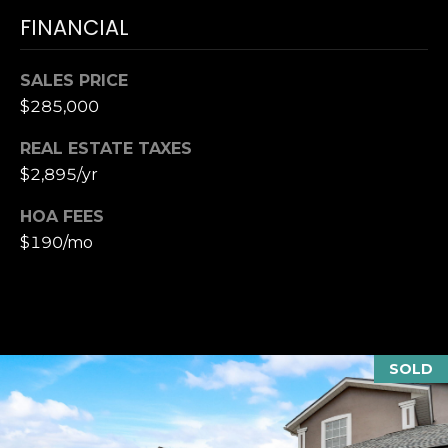
T
K
FINANCIAL
T
U
E
S
SALES PRICE
A
$285,000
M
M
REAL ESTATE TAXES
(
$2,895/yr
Y
9
0
HOA FEES
S
4
$190/mo
E
)
9
A
8
R
2
-
C
SOLD
6
3
H
4