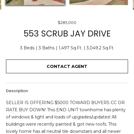
O
E
U
n
$285,000
T
t
553 SCRUB JAY DRIVE
e
U
r
S
3 Beds
3 Baths
1,497 Sq.Ft.
3,049.2 Sq.Ft.
y
o
u
CONTACT AGENT
F
r
c
E
o
A
Description
n
t
T
SELLER IS OFFERING $5000 TOWARD BUYERS CC OR
a
RATE BUY DOWN! This END UNIT townhome has plenty
U
c
of windows & light and loads of upgrades/updates! All
t
R
buildings were recently painted & got new roofs. This
i
lovely home has all neutral tile downstairs and all newer