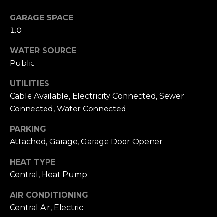
accordance with
T
Dana Hancock's
Privacy Policy
.
GARAGE SPACE
I
By checking the
1.0
box(es) below,
you expressly
M
consent to
WATER SOURCE
receive
marketing or
O
Public
promotional real
estate
N
communication
UTILITIES
from Dana
Cable Available, Electricity Connected, Sewer
Hancock in the
I
manner selected
Connected, Water Connected
by you. For SMS
A
text messages,
message
PARKING
frequency varies.
L
Message and
Attached, Garage, Garage Door Opener
data rates may
S
apply. Consent is
HEAT TYPE
not a condition
of purchase of
Central, Heat Pump
any goods or
B
services. You
may opt out of
AIR CONDITIONING
receiving further
L
communications
Central Air, Electric
from Dana