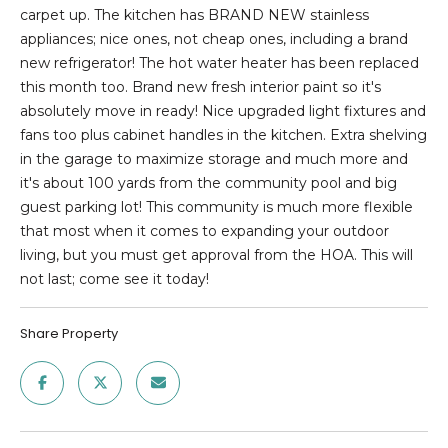
E
n
carpet up. The kitchen has BRAND NEW stainless
f
appliances; nice ones, not cheap ones, including a brand
D
o
new refrigerator! The hot water heater has been replaced
r
L
this month too. Brand new fresh interior paint so it's
m
absolutely move in ready! Nice upgraded light fixtures and
I
a
fans too plus cabinet handles in the kitchen. Extra shelving
t
S
in the garage to maximize storage and much more and
i
it's about 100 yards from the community pool and big
T
o
guest parking lot! This community is much more flexible
n
that most when it comes to expanding your outdoor
I
b
living, but you must get approval from the HOA. This will
e
N
not last; come see it today!
l
G
o
Share Property
w
S
a
n
HOME
d
w