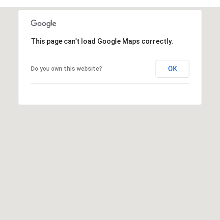
A
This page can't load Google Maps correctly.
D
D
OK
Do you own this website?
R
E
S
S
1
2
6
4
6
S
a