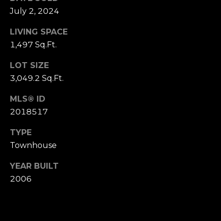
P
July 2, 2024
R
LIVING SPACE
T
E
1,497 Sq.Ft.
H
S
E
LOT SIZE
S
3,049.2 Sq.Ft.
D
A
MLS® ID
N
C
2018517
A
O
TYPE
H
Townhouse
N
A
N
T
YEAR BUILT
2006
C
A
O
C
C