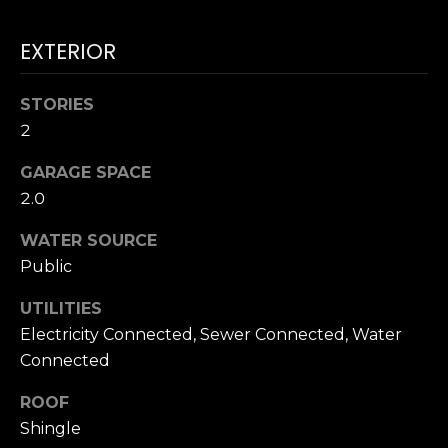
accordance with
T
Dana Hancock's
Privacy Policy
.
EXTERIOR
I
By checking the
box(es) below,
you expressly
M
consent to
STORIES
receive
marketing or
O
2
promotional real
estate
N
communication
GARAGE SPACE
from Dana
2.0
Hancock in the
I
manner selected
by you. For SMS
WATER SOURCE
A
text messages,
message
Public
frequency varies.
L
Message and
data rates may
UTILITIES
S
apply. Consent is
Electricity Connected, Sewer Connected, Water
not a condition
of purchase of
Connected
any goods or
B
services. You
may opt out of
ROOF
receiving further
L
communications
Shingle
from Dana