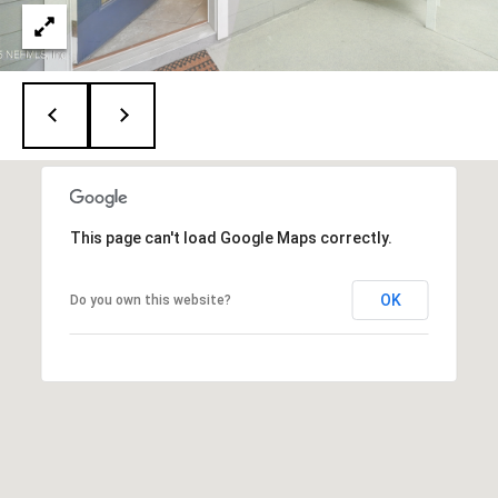
A
D
D
R
E
This page can't load Google Maps correctly.
S
S
OK
Do you own this website?
1
2
6
4
6
S
a