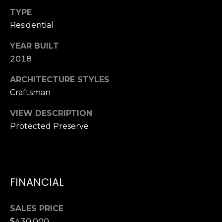
T
K
TYPE
T
U
Residential
E
S
A
YEAR BUILT
M
2018
M
ARCHITECTURE STYLES
(
Y
Craftsman
9
0
S
VIEW DESCRIPTION
4
Protected Preserve
E
)
9
A
8
R
2
-
FINANCIAL
C
6
3
H
SALES PRICE
4
$430,000