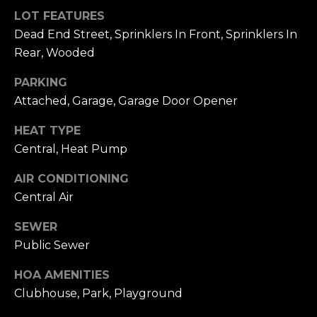
Hancock at any
O
LOT FEATURES
time. To opt out
of receiving SMS
G
Dead End Street, Sprinklers In Front, Sprinklers In
text messages,
reply STOP to
Rear, Wooded
unsubscribe.
SMS text
H
messaging is
PARKING
subject to our
Attached, Garage, Garage Door Opener
Terms of Use
.
O
Yes, I agree to
HEAT TYPE
receive email or
T
phone call
Central, Heat Pump
communications
O
from Dana
Hancock.
AIR CONDITIONING
F
Yes, I
Central Air
agree to
F
receive
SMS text
SEWER
messages
T
Public Sewer
from
Dana
H
Hancock.
HOA AMENITIES
Clubhouse, Park, Playground
E
SUBMIT