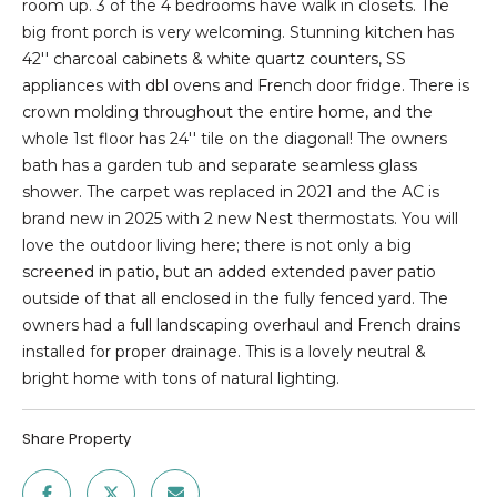
E
n
room up. 3 of the 4 bedrooms have walk in closets. The
f
big front porch is very welcoming. Stunning kitchen has
D
o
42'' charcoal cabinets & white quartz counters, SS
r
appliances with dbl ovens and French door fridge. There is
L
m
crown molding throughout the entire home, and the
I
a
whole 1st floor has 24'' tile on the diagonal! The owners
t
bath has a garden tub and separate seamless glass
S
i
shower. The carpet was replaced in 2021 and the AC is
T
o
brand new in 2025 with 2 new Nest thermostats. You will
n
love the outdoor living here; there is not only a big
I
b
screened in patio, but an added extended paver patio
e
outside of that all enclosed in the fully fenced yard. The
N
l
owners had a full landscaping overhaul and French drains
G
o
installed for proper drainage. This is a lovely neutral &
w
bright home with tons of natural lighting.
S
a
n
Share Property
HOME
d
w