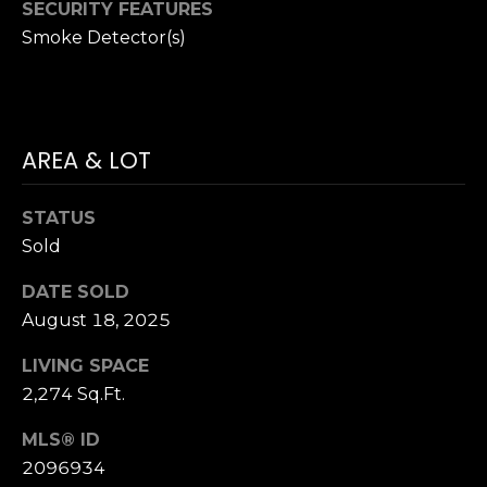
P
SECURITY FEATURES
Smoke Detector(s)
R
T
E
H
S
E
AREA & LOT
S
D
A
STATUS
N
C
Sold
A
O
DATE SOLD
H
August 18, 2025
N
A
N
T
LIVING SPACE
2,274 Sq.Ft.
C
A
O
MLS® ID
C
C
2096934