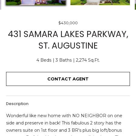
O
E
U
n
$430,000
T
t
431 SAMARA LAKES PARKWAY,
e
U
ST. AUGUSTINE
r
S
y
o
4 Beds
3 Baths
2,274 Sq.Ft.
u
F
r
CONTACT AGENT
c
E
o
A
n
t
T
Description
a
U
c
Wonderful like new home with NO NEIGHBOR on one
t
side and preserve in back! This fabulous 2 story has the
R
i
owners suite on 1st floor and 3 BR's plus big loft/bonus