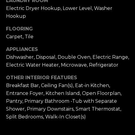
LAUNDRY ROOM
!
Electric Dryer Hookup, Lower Level, Washer
H
Hookup
O
FLOORING
O
Carpet, Tile
D
APPLIANCES
S
Dishwasher, Disposal, Double Oven, Electric Range,
Electric Water Heater, Microwave, Refrigerator
RESOURCES
OTHER INTERIOR FEATURES
Breakfast Bar, Ceiling Fan(s), Eat-in Kitchen,
Entrance Foyer, Kitchen Island, Open Floorplan,
BUYING
Pantry, Primary Bathroom -Tub with Separate
T
By providing
Shower, Primary Downstairs, Smart Thermostat,
SELLING
your contact
information to
E
Split Bedrooms, Walk-In Closet(s)
Dana Hancock,
your personal
S
information will
be processed in