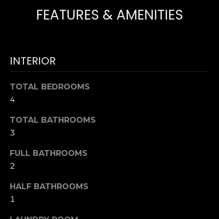
T
NOCATEE
FEATURES & AMENITIES
t
I
o
y
O
o
N
u
INTERIOR
a
s
N
TOTAL BEDROOMS
s
4
E
o
o
TOTAL BATHROOMS
I
n
3
a
G
s
FULL BATHROOMS
H
w
2
e
B
c
HALF BATHROOMS
O
a
1
n
R