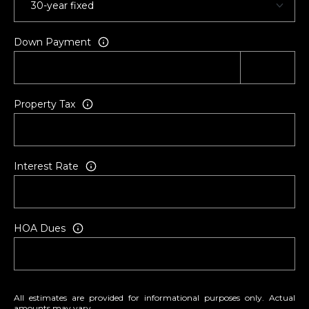
P
5
O
[
Down Payment
R
e
m
T
a
i
A
Property Tax
l
L
p
Interest Rate
r
o
t
e
HOA Dues
c
t
e
d
All estimates are provided for informational purposes only. Actual
]
amounts may vary.