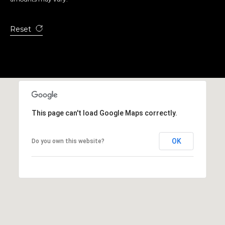
Reset
A
D
D
R
E
S
This page can't load Google Maps correctly.
S
OK
Do you own this website?
1
2
6
4
6
S
a