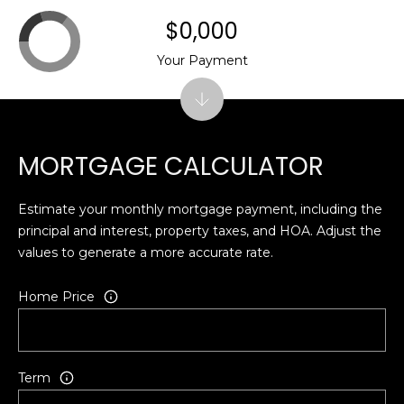
T
K
$0,000
T
U
E
Your Payment
S
A
M
M
(
MORTGAGE CALCULATOR
Y
9
0
S
Estimate your monthly mortgage payment, including the
4
E
principal and interest, property taxes, and HOA. Adjust the
)
values to generate a more accurate rate.
9
A
8
Home Price
R
2
-
C
6
3
H
Term
4