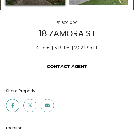
O
E
U
n
$1,850,000
T
t
18 ZAMORA ST
e
U
r
S
3 Beds
3 Baths
2,023 Sq.Ft.
y
o
u
CONTACT AGENT
F
r
c
E
o
A
Share Property
n
t
T
a
U
c
t
R
Location
i