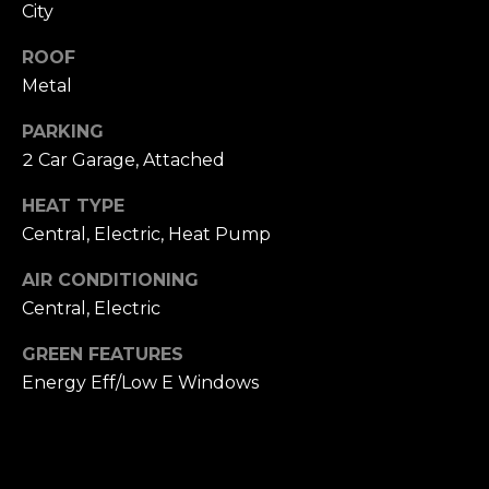
T
City
NOCATEE
t
I
o
ROOF
y
O
Metal
o
N
u
PARKING
a
2 Car Garage, Attached
s
N
s
HEAT TYPE
E
o
Central, Electric, Heat Pump
o
I
AIR CONDITIONING
n
Central, Electric
a
G
s
GREEN FEATURES
H
w
Energy Eff/Low E Windows
e
B
c
O
a
n
R