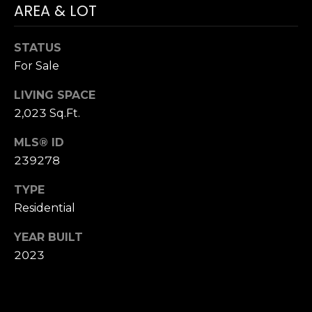
!
AREA & LOT
H
O
STATUS
For Sale
O
LIVING SPACE
D
2,023 Sq.Ft.
S
MLS® ID
239278
RESOURCES
TYPE
Residential
BUYING
YEAR BUILT
T
By providing
SELLING
your contact
2023
information to
E
Dana Hancock,
your personal
S
information will
be processed in