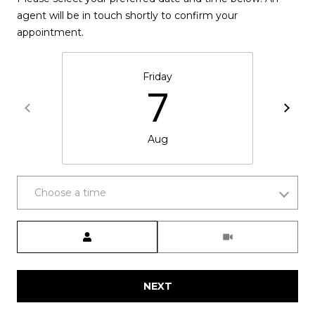
P
agent will be in touch shortly to confirm your
R
appointment.
T
E
H
Friday
S
7
E
S
D
A
Aug
N
C
A
O
Choose a time
H
N
A
Meeting Type
N
T
C
A
O
NEXT
C
C