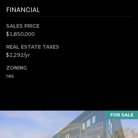
accordance with
T
Dana Hancock's
FINANCIAL
Privacy Policy
.
I
By checking the
box(es) below,
you expressly
SALES PRICE
M
consent to
$1,850,000
receive
marketing or
O
promotional real
REAL ESTATE TAXES
estate
N
communication
$2,292/yr
from Dana
Hancock in the
I
manner selected
ZONING
by you. For SMS
A
res
text messages,
message
frequency varies.
L
Message and
data rates may
S
apply. Consent is
not a condition
of purchase of
any goods or
FOR SALE
B
services. You
may opt out of
receiving further
L
communications
from Dana