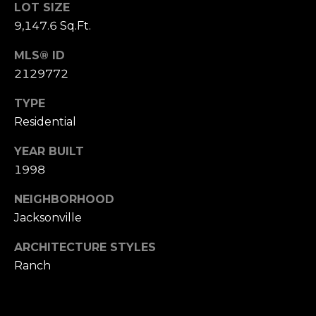
P
LOT SIZE
9,147.6 Sq.Ft.
R
T
MLS® ID
E
H
2129772
S
E
TYPE
S
D
Residential
A
YEAR BUILT
N
C
1998
A
O
H
NEIGHBORHOOD
N
A
Jacksonville
N
T
ARCHITECTURE STYLES
C
A
Ranch
O
C
C