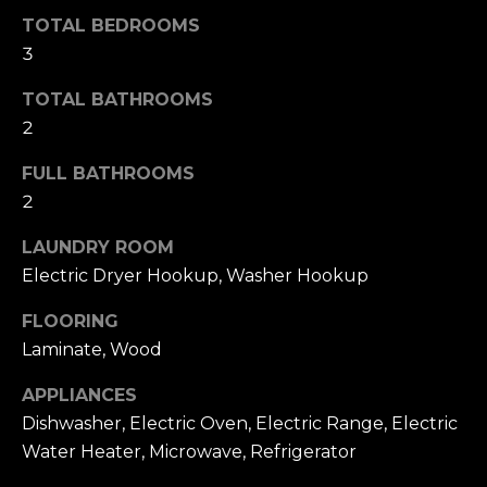
T
NOCATEE
t
TOTAL BEDROOMS
I
o
3
y
O
TOTAL BATHROOMS
o
N
u
2
a
FULL BATHROOMS
s
N
2
s
E
o
LAUNDRY ROOM
o
I
Electric Dryer Hookup, Washer Hookup
n
a
G
FLOORING
s
Laminate, Wood
H
w
e
APPLIANCES
B
c
Dishwasher, Electric Oven, Electric Range, Electric
O
a
Water Heater, Microwave, Refrigerator
n
R