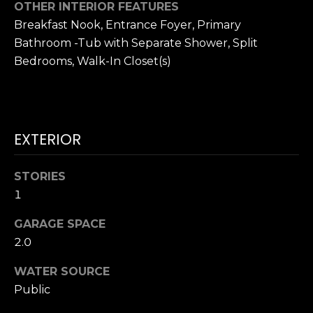
!
OTHER INTERIOR FEATURES
H
Breakfast Nook, Entrance Foyer, Primary
Bathroom -Tub with Separate Shower, Split
O
Bedrooms, Walk-In Closet(s)
O
D
S
EXTERIOR
RESOURCES
STORIES
1
GARAGE SPACE
BUYING
2.0
T
By providing
SELLING
your contact
information to
E
WATER SOURCE
Dana Hancock,
your personal
Public
S
information will
be processed in