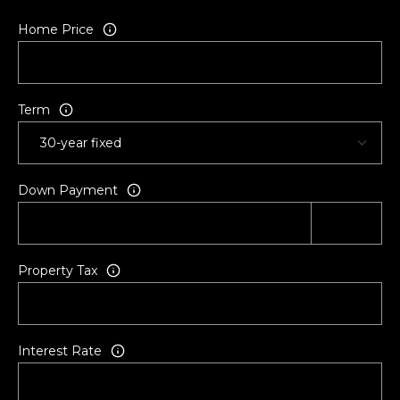
a
Home Price
c
k
s
o
Term
n
v
i
Down Payment
l
l
e
,
Property Tax
F
L
3
2
Interest Rate
2
2