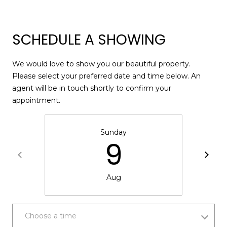
SCHEDULE A SHOWING
A
D
We would love to show you our beautiful property.
D
Please select your preferred date and time below. An
R
agent will be in touch shortly to confirm your
E
appointment.
S
S
Sunday
9
1
2
6
Aug
4
6
S
Choose a time
a