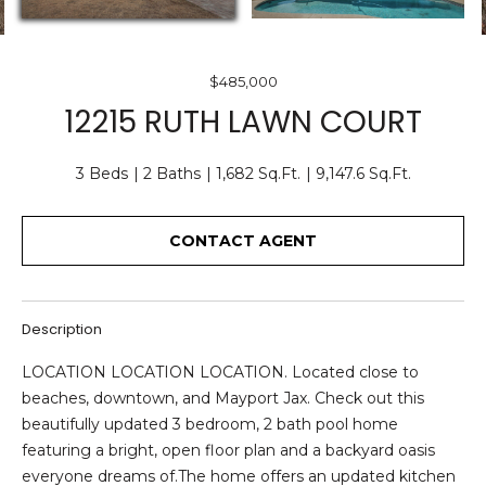
O
E
U
n
$485,000
T
t
12215 RUTH LAWN COURT
e
U
r
S
3 Beds
2 Baths
1,682 Sq.Ft.
9,147.6 Sq.Ft.
y
o
u
CONTACT AGENT
F
r
c
E
o
A
Description
n
t
T
LOCATION LOCATION LOCATION. Located close to
a
beaches, downtown, and Mayport Jax. Check out this
U
c
beautifully updated 3 bedroom, 2 bath pool home
t
R
featuring a bright, open floor plan and a backyard oasis
i
everyone dreams of.The home offers an updated kitchen