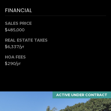
T
K
T
FINANCIAL
U
E
S
A
SALES PRICE
M
$485,000
M
REAL ESTATE TAXES
(
Y
$6,337/yr
9
0
S
HOA FEES
4
E
$290/yr
)
9
A
8
R
2
-
C
6
ACTIVE UNDER CONTRACT
3
H
4