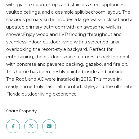
E
n
with granite countertops and stainless steel appliances,
f
vaulted ceilings, and a desirable split-bedroom layout. The
D
o
spacious primary suite includes a large walk-in closet and a
r
L
updated primary bathroom with an awesome walk-in
m
shower.Enjoy wood and LVP flooring throughout and
I
a
seamless indoor-outdoor living with a screened lanai
t
S
overlooking the resort-style backyard. Perfect for
i
entertaining, the outdoor space features a sparkling pool
T
o
with concrete and pavered decking, gazebo, and fire pit.
n
This home has been freshly painted inside and outside.
I
b
The Roof, and AC were installed in 2016. This move-in-
e
N
ready home truly has it all: comfort, style, and the ultimate
l
Florida outdoor living experience.
G
o
w
S
Share Property
a
n
HOME
d
w