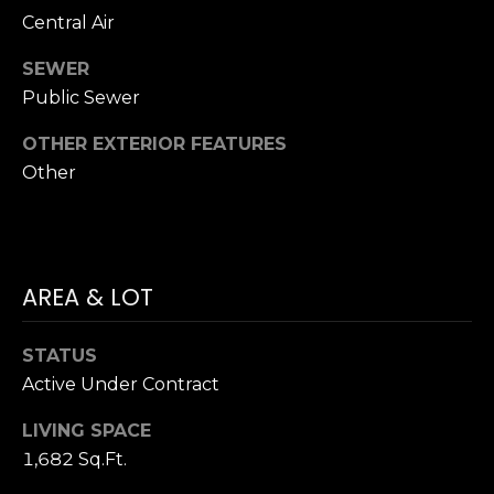
Hancock at any
O
Central Air
time. To opt out
of receiving SMS
G
text messages,
SEWER
reply STOP to
unsubscribe.
Public Sewer
SMS text
H
messaging is
subject to our
OTHER EXTERIOR FEATURES
Terms of Use
.
O
Other
Yes, I agree to
receive email or
T
phone call
communications
O
from Dana
Hancock.
F
AREA & LOT
Yes, I
agree to
F
receive
SMS text
STATUS
messages
T
from
Active Under Contract
Dana
H
Hancock.
LIVING SPACE
E
1,682 Sq.Ft.
SUBMIT