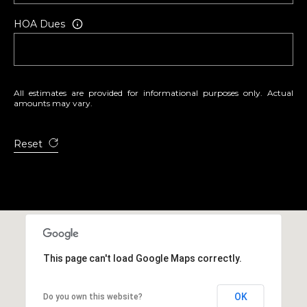
3
HOA Dues
All estimates are provided for informational purposes only. Actual
amounts may vary.
Reset
This page can't load Google Maps correctly.
OK
Do you own this website?