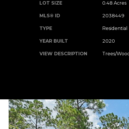
LOT SIZE
0.48 Acres
MLS® ID
2038449
TYPE
Residential
YEAR BUILT
2020
VIEW DESCRIPTION
Trees/Woo