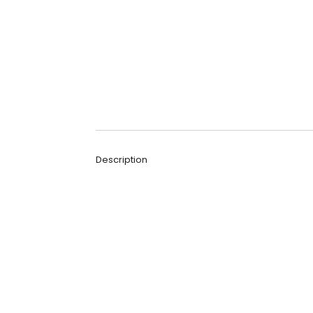
Description