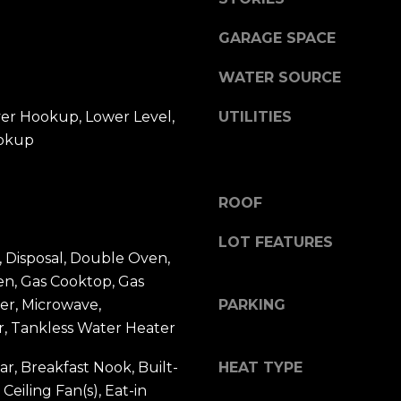
a
2
s
GARAGE SPACE
0
w
1
e
WATER SOURCE
,
c
J
a
yer Hookup, Lower Level,
UTILITIES
a
n
okup
c
!
k
s
ROOF
o
n
LOT FEATURES
v
 Disposal, Double Oven,
i
en, Gas Cooktop, Gas
l
er, Microwave,
PARKING
l
r, Tankless Water Heater
e
,
ar, Breakfast Nook, Built-
HEAT TYPE
F
 Ceiling Fan(s), Eat-in