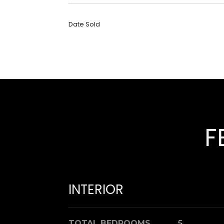
Date Sold
F
INTERIOR
TOTAL BEDROOMS
5