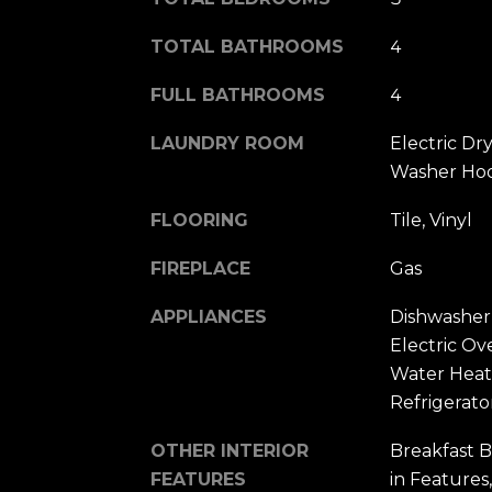
TOTAL BATHROOMS
4
FULL BATHROOMS
4
LAUNDRY ROOM
Electric Dr
Washer Ho
FLOORING
Tile, Vinyl
FIREPLACE
Gas
APPLIANCES
Dishwasher,
Electric Ov
Water Heat
Refrigerato
OTHER INTERIOR
Breakfast B
FEATURES
in Features,