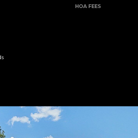
Message and
HOA FEES
data rates may
apply. Consent is
not a condition
of purchase of
any goods or
services. You
may opt out of
receiving further
communications
from Dana
Hancock at any
ds
time. To opt out
of receiving SMS
text messages,
reply STOP to
unsubscribe.
SMS text
messaging is
subject to our
Terms of Use
.
Yes, I agree to
receive email or
phone call
communications
from Dana
Hancock.
Yes, I