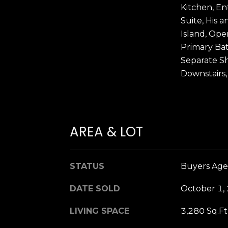
Kitchen, En
Suite, His a
Island, Ope
Primary Ba
Separate S
Downstairs,
AREA & LOT
STATUS
Buyers Age
DATE SOLD
October 1,
LIVING SPACE
3,280 Sq.Ft