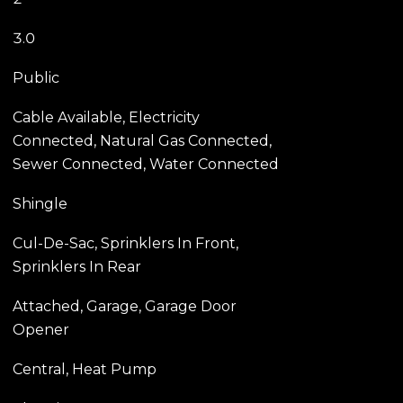
3.0
Public
Cable Available, Electricity
Connected, Natural Gas Connected,
Sewer Connected, Water Connected
Shingle
Cul-De-Sac, Sprinklers In Front,
Sprinklers In Rear
Attached, Garage, Garage Door
Opener
Central, Heat Pump