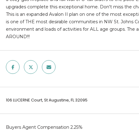
l
upgrades complete this exceptional home. Don't miss the cha
d
o
This is an expanded Avalon II plan on one of the most excepti
]
w
is one of THE most desirable communities in NW St. Johns Cou
a
environment and loads of activities for ALL age groups. Th
n
AROUND!!!
d
w
A
e
D
'
l
D
l
R
b
E
e
106 LUCERNE Court, St Augustine, FL 32095
s
S
u
S
r
e
Buyers Agent Compensation 2.25%
1
t
2
o