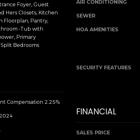
L
AIR CONDITIONING
trance Foyer, Guest
3
nd Hers Closets, Kitchen
SEWER
2
n Floorplan, Pantry,
By providing
2
your contact
throom -Tub with
HOA AMENITIES
2
information to
Dana Hancock,
hower, Primary
3
your personal
 Split Bedrooms
information will
be processed in
accordance with
Dana Hancock's
Privacy Policy
.
SECURITY FEATURES
By checking the
box(es) below,
you expressly
consent to
receive
marketing or
promotional real
nt Compensation 2.25%
estate
communication
FINANCIAL
from Dana
 2024
Hancock in the
manner selected
by you. For SMS
.
text messages,
SALES PRICE
message
frequency varies.