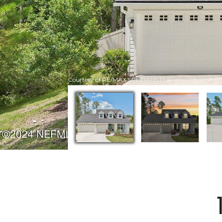
Courtesy of RE/MAX SPECIALISTS