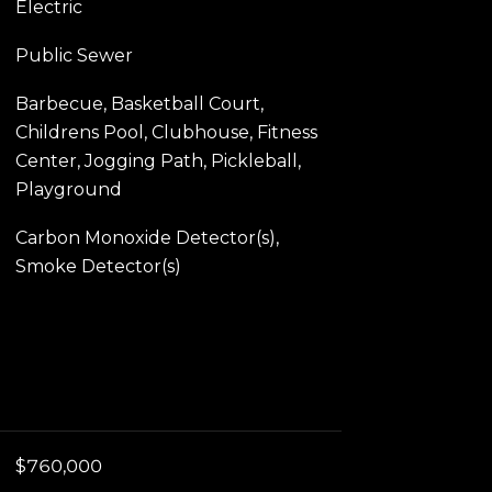
Electric
Public Sewer
Barbecue, Basketball Court,
Childrens Pool, Clubhouse, Fitness
Center, Jogging Path, Pickleball,
Playground
Carbon Monoxide Detector(s),
Smoke Detector(s)
$760,000