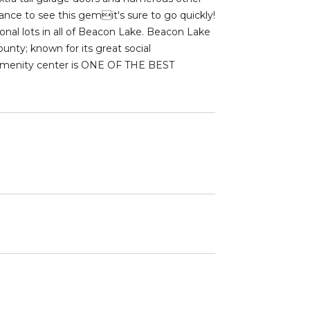
nce to see this gemit's sure to go quickly!
onal lots in all of Beacon Lake. Beacon Lake
nty; known for its great social
e amenity center is ONE OF THE BEST