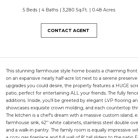
T
O
D
S
E
T
o
3
n
5 Beds
4 Baths
3,280 Sq.Ft.
0.48 Acres
4
I
N
S
S
A
t
5
a
CONTACT AGENT
c
N
S
L
[
t
e
i
m
G
n
a
f
i
S
o
This stunning farmhouse style home boasts a charming front 
l
r
on an expansive nearly half-acre lot next to a serene preserve
m
upgrades you could desire, the property features a HUGE scr
p
a
patio, perfect for entertaining ALL your friends. The fully fen
r
t
additions. Inside, you'll be greeted by elegant LVP flooring 
o
i
showcases exquisite crown molding, and each countertop thro
t
o
The kitchen is a chef's dream with a massive custom island, e
e
n
farmhouse sink, 42'' white cabinets, stainless steel double oven
c
b
and a walk-in pantry. The family room is equally impressive w
t
e
a cozy gas fireplace and full wall of 8' tall sliders to the pat
e