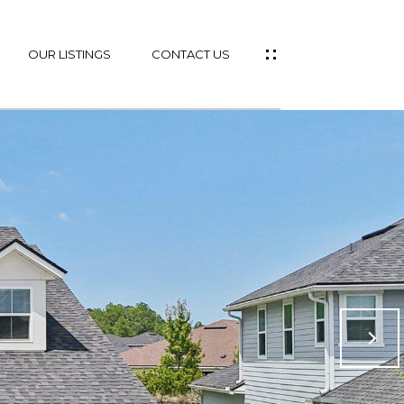
OUR LISTINGS
CONTACT US
ES