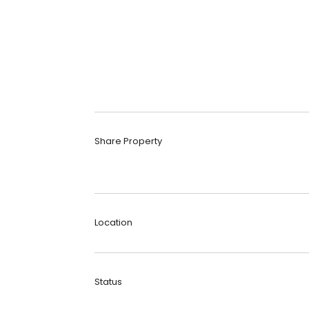
Share Property
Location
Status