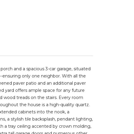
porch and a spacious 3-car garage, situated
--ensuring only one neighbor. With all the
eened paver patio and an additional paver
ced yard offers ample space for any future
and wood treads on the stairs. Every room
ughout the house is a high-quality quartz.
xtended cabinets into the nook, a
s, a stylish tile backsplash, pendant lighting,
ith a tray ceiling accented by crown molding,
io Extra tall garage doors and numerous other