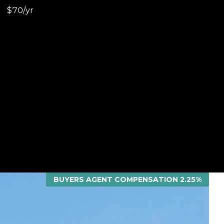
$70/yr
BUYERS AGENT COMPENSATION 2.25%