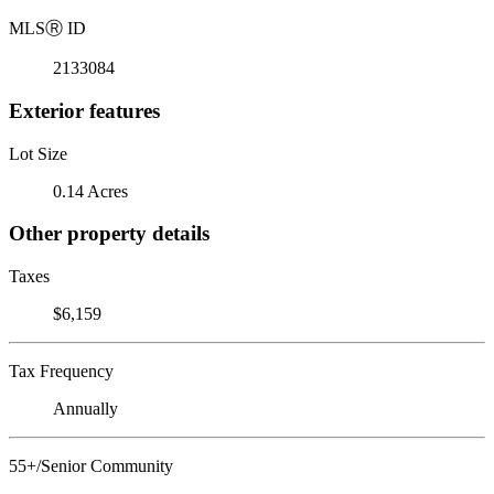
MLS
Ⓡ
ID
2133084
Exterior features
Lot Size
0.14 Acres
Other property details
Taxes
$6,159
Tax Frequency
Annually
55+/Senior Community