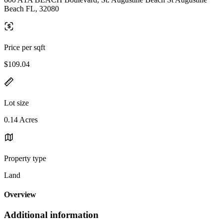
Beach FL, 32080
Price per sqft
$109.04
Lot size
0.14 Acres
Property type
Land
Overview
Additional information