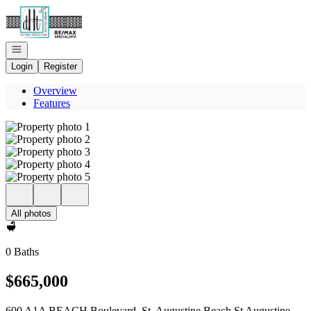
Go to: Homepage
Open navigation
Login
Register
Overview
Features
All photos
0 Baths
$665,000
600 A1A BEACH Boulevard, St. Augustine Beach St Augustine