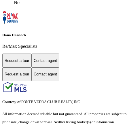
No
Dana Hancock
Re/Max Specialists
Request a tour
Contact agent
Request a tour
Contact agent
Courtesy of PONTE VEDRA CLUB REALTY, INC.
All information deemed reliable but not guaranteed. All properties are subject to
prior sale, change or withdrawal. Neither listing broker(s) or information