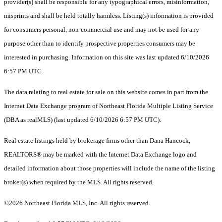
provider(s) shall be responsible for any typographical errors, misinformation,
misprints and shall be held totally harmless. Listing(s) information is provided
for consumers personal, non-commercial use and may not be used for any
purpose other than to identify prospective properties consumers may be
interested in purchasing. Information on this site was last updated 6/10/2026
6:57 PM UTC.
The data relating to real estate for sale on this website comes in part from the
Internet Data Exchange program of Northeast Florida Multiple Listing Service
(DBA as realMLS) (last updated 6/10/2026 6:57 PM UTC).
Real estate listings held by brokerage firms other than Dana Hancock,
REALTORS® may be marked with the Internet Data Exchange logo and
detailed information about those properties will include the name of the listing
broker(s) when required by the MLS. All rights reserved.
©2026 Northeast Florida MLS, Inc. All rights reserved.