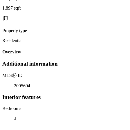
1,897 sqft
Property type
Residential
Overview
Additional information
MLS
Ⓡ
ID
2095604
Interior features
Bedrooms
3