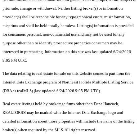
prior sale, change or withdrawal. Neither listing broker(s) or information
provider(s) shall be responsible for any typographical errors, misinformation,
misprints and shall be held totally harmless. Listing(s) information is provided
for consumers personal, non-commercial use and may not be used for any
purpose other than to identify prospective properties consumers may be
interested in purchasing. Information on this site was last updated 6/24/2026
9:05 PM UTC.
The data relating to real estate for sale on this website comes in part from the
Internet Data Exchange program of Northeast Florida Multiple Listing Service
(DBA as realMLS) (last updated 6/24/2026 9:05 PM UTC).
Real estate listings held by brokerage firms other than Dana Hancock,
REALTORS® may be marked with the Internet Data Exchange logo and
detailed information about those properties will include the name of the listing
broker(s) when required by the MLS. All rights reserved.