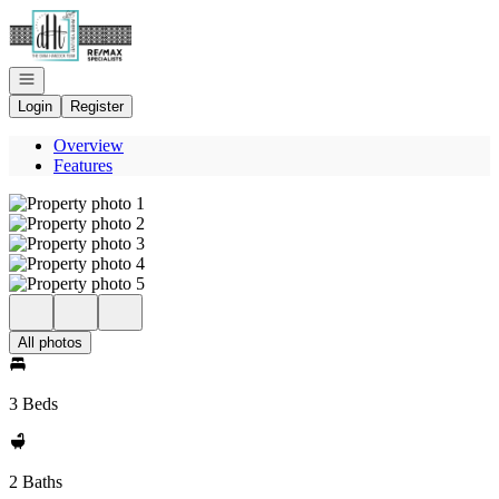
Go to: Homepage
Open navigation
Login
Register
Overview
Features
All photos
3 Beds
2 Baths