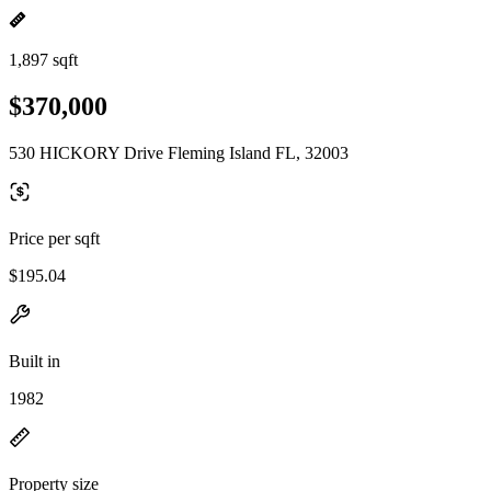
1,897 sqft
$370,000
530 HICKORY Drive Fleming Island FL, 32003
Price per sqft
$195.04
Built in
1982
Property size