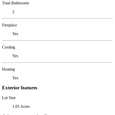
Total Bathrooms
2
Fireplace
Yes
Cooling
Yes
Heating
Yes
Exterior features
Lot Size
1.05 Acres