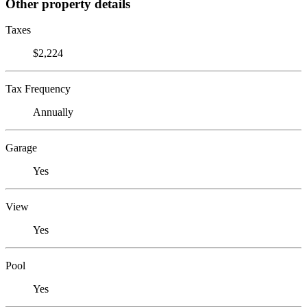
Other property details
Taxes
$2,224
Tax Frequency
Annually
Garage
Yes
View
Yes
Pool
Yes