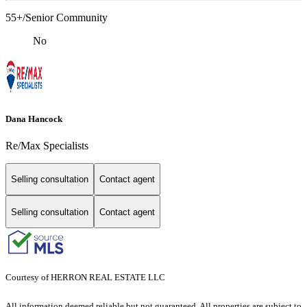
55+/Senior Community
No
Dana Hancock
Re/Max Specialists
Selling consultation
Contact agent
Selling consultation
Contact agent
Courtesy of HERRON REAL ESTATE LLC
All information deemed reliable but not guaranteed. All properties are subject to