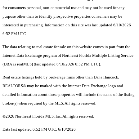
for consumers personal, non-commercial use and may not be used for any
purpose other than to identify prospective properties consumers may be
interested in purchasing. Information on this site was last updated 6/10/2026
6:52 PM UTC.
The data relating to real estate for sale on this website comes in part from the
Internet Data Exchange program of Northeast Florida Multiple Listing Service
(DBA as realMLS) (last updated 6/10/2026 6:52 PM UTC).
Real estate listings held by brokerage firms other than Dana Hancock,
REALTORS® may be marked with the Internet Data Exchange logo and
detailed information about those properties will include the name of the listing
broker(s) when required by the MLS. All rights reserved.
©2026 Northeast Florida MLS, Inc. All rights reserved.
Data last updated 6:52 PM UTC, 6/10/2026