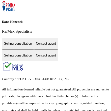
Dana Hancock
Re/Max Specialists
Selling consultation
Contact agent
Selling consultation
Contact agent
Courtesy of PONTE VEDRA CLUB REALTY, INC.
All information deemed reliable but not guaranteed. All properties are subject to
prior sale, change or withdrawal. Neither listing broker(s) or information
provider(s) shall be responsible for any typographical errors, misinformation,
misprints and shall be held totally harmless. Listing(s) information is provided