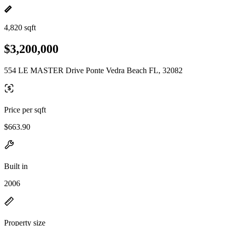
4,820 sqft
$3,200,000
554 LE MASTER Drive Ponte Vedra Beach FL, 32082
Price per sqft
$663.90
Built in
2006
Property size