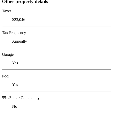
Other property details
Taxes
$23,046
Tax Frequency
Annually
Garage
Yes
Pool
Yes
55+/Senior Community
No