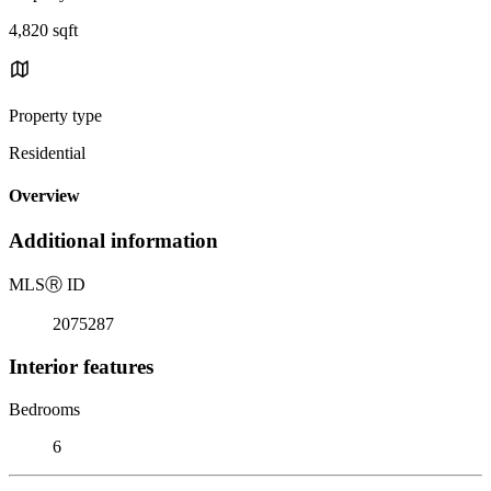
4,820 sqft
Property type
Residential
Overview
Additional information
MLS
Ⓡ
ID
2075287
Interior features
Bedrooms
6