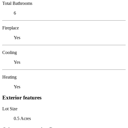
Total Bathrooms
6
Fireplace
Yes
Cooling
Yes
Heating
Yes
Exterior features
Lot Size
0.5 Acres