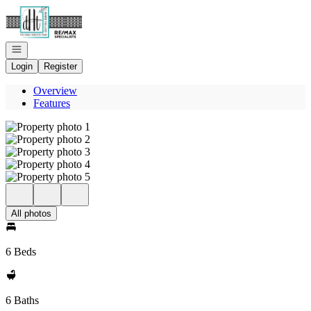
Go to: Homepage
Open navigation
Login
Register
Overview
Features
All photos
6 Beds
6 Baths