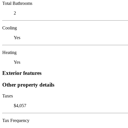
Total Bathrooms
2
Cooling
Yes
Heating
Yes
Exterior features
Other property details
Taxes
$4,057
Tax Frequency