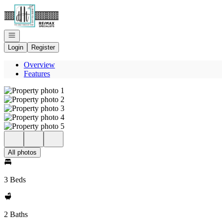
Go to: Homepage
Open navigation
Login
Register
Overview
Features
All photos
3 Beds
2 Baths