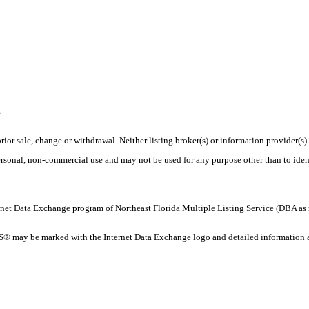
E
rior sale, change or withdrawal. Neither listing broker(s) or information provider(s)
personal, non-commercial use and may not be used for any purpose other than to ide
 Internet Data Exchange program of Northeast Florida Multiple Listing Service (DBA
 may be marked with the Internet Data Exchange logo and detailed information abo