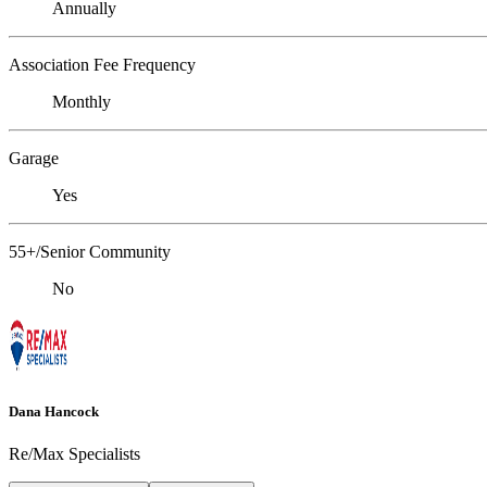
Annually
Association Fee Frequency
Monthly
Garage
Yes
55+/Senior Community
No
Dana Hancock
Re/Max Specialists