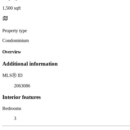
1,500 sqft
Property type
Condominium
Overview
Additional information
MLS
Ⓡ
ID
2063086
Interior features
Bedrooms
3