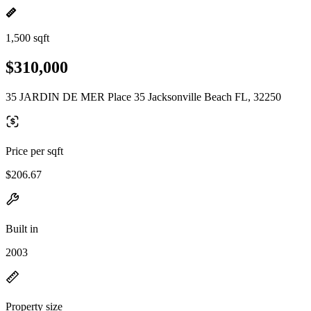
1,500 sqft
$310,000
35 JARDIN DE MER Place 35 Jacksonville Beach FL, 32250
Price per sqft
$206.67
Built in
2003
Property size