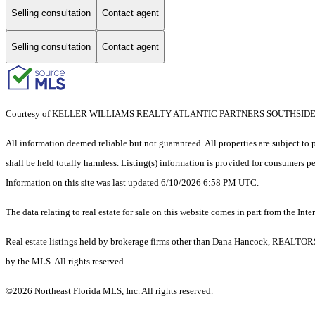
Selling consultation
Contact agent
Selling consultation
Contact agent
Courtesy of KELLER WILLIAMS REALTY ATLANTIC PARTNERS SOUTHSID
All information deemed reliable but not guaranteed. All properties are subject to p
shall be held totally harmless. Listing(s) information is provided for consumers 
Information on this site was last updated 6/10/2026 6:58 PM UTC.
The data relating to real estate for sale on this website comes in part from the
Real estate listings held by brokerage firms other than Dana Hancock, REALTORS®
by the MLS. All rights reserved.
©2026 Northeast Florida MLS, Inc. All rights reserved.