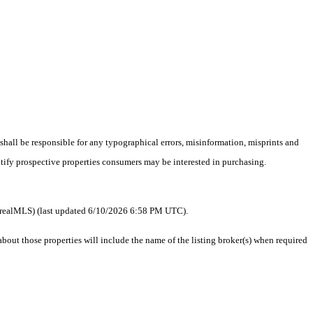
 shall be responsible for any typographical errors, misinformation, misprints and
ntify prospective properties consumers may be interested in purchasing.
 as realMLS) (last updated 6/10/2026 6:58 PM UTC).
ut those properties will include the name of the listing broker(s) when required