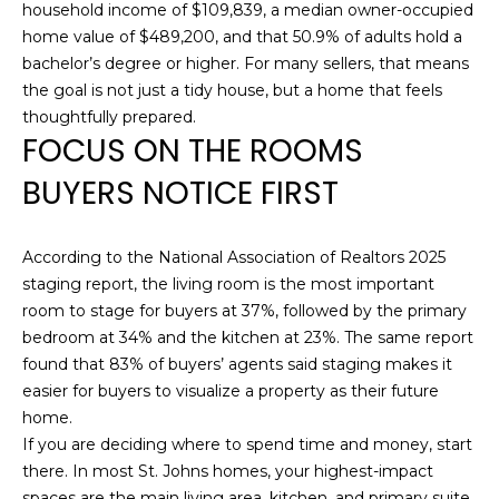
SEARCH
household income of $109,839, a median owner-occupied
e
home value of $489,200, and that 50.9% of adults hold a
'
bachelor’s degree or higher. For many sellers, that means
l
SEARCH
the goal is not just a tidy house, but a home that feels
l
HOMES
H
thoughtfully prepared.
b
FOCUS ON THE ROOMS
e
O
JACKSONVILLE
s
BUYERS NOTICE FIRST
BEACH
M
u
r
GREEN COVE
E
e
SPRINGS
According to the National Association of Realtors 2025
t
V
staging report, the living room is the most important
FLEMING
o
room to stage for buyers at 37%, followed by the primary
A
ISLAND
g
bedroom at 34% and the kitchen at 23%. The same report
e
found that 83% of buyers’ agents said staging makes it
L
ST. AUGUSTINE
t
easier for buyers to visualize a property as their future
BEACH
U
b
home.
a
If you are deciding where to spend time and money, start
PONTE VERDA
A
c
there. In most St. Johns homes, your highest-impact
BEACH
k
spaces are the main living area, kitchen, and primary suite.