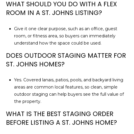
WHAT SHOULD YOU DO WITH A FLEX
ROOM IN A ST. JOHNS LISTING?
Give it one clear purpose, such as an office, guest
room, or fitness area, so buyers can immediately
understand how the space could be used.
DOES OUTDOOR STAGING MATTER FOR
ST. JOHNS HOMES?
Yes. Covered lanais, patios, pools, and backyard living
areas are common local features, so clean, simple
outdoor staging can help buyers see the full value of
the property.
WHAT IS THE BEST STAGING ORDER
BEFORE LISTING A ST. JOHNS HOME?