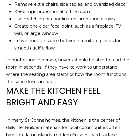
!
Remove extra chairs, side tables, and oversized decor
H
Keep rugs proportional to the room
Use matching or coordinated lamps and pillows
O
Create one clear focal point, such as a fireplace, TV
O
wall, or large window
Leave enough space between furniture pieces for
D
smooth traffic flow
S
In photos and in person, buyers should be able to read the
room in seconds. If they have to work to understand
RESOURCES
where the seating area starts or how the room functions,
the space loses impact.
MAKE THE KITCHEN FEEL
BUYING
BRIGHT AND EASY
T
By providing
SELLING
your contact
information to
E
Dana Hancock,
In many St. Johns homes, the kitchen is the center of
your personal
daily life. Builder materials for local communities often
S
information will
be processed in
highlight large islands, modern finishes, hard-surface