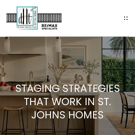
G
E
T
I
N
H
T
O
O
M
STAGING STRATEGIES
E
U
THAT WORK IN ST.
JOHNS HOMES
C
A
H
B