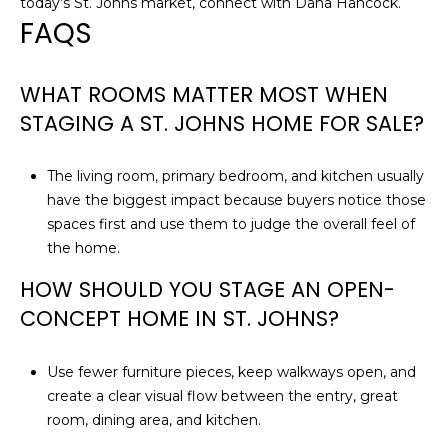
today’s St. Johns market, connect with
Dana Hancock
.
3
FAQS
WHAT ROOMS MATTER MOST WHEN
STAGING A ST. JOHNS HOME FOR SALE?
The living room, primary bedroom, and kitchen usually
have the biggest impact because buyers notice those
spaces first and use them to judge the overall feel of
the home.
HOW SHOULD YOU STAGE AN OPEN-
CONCEPT HOME IN ST. JOHNS?
Use fewer furniture pieces, keep walkways open, and
create a clear visual flow between the entry, great
room, dining area, and kitchen.