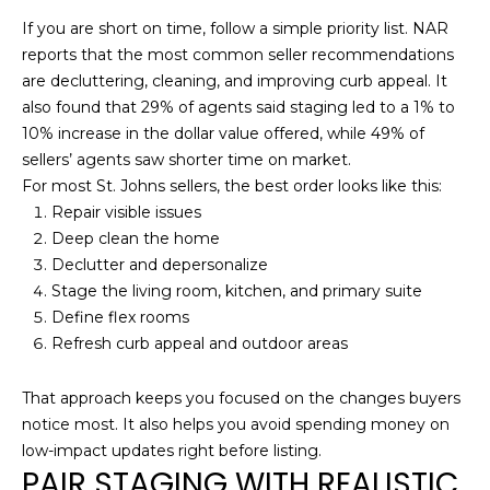
n
If you are short on time, follow a simple priority list. NAR
J
reports that the most common seller recommendations
o
are decluttering, cleaning, and improving curb appeal. It
s
also found that 29% of agents said staging led to a 1% to
e
10% increase in the dollar value offered, while 49% of
B
sellers’ agents saw shorter time on market.
l
For most St. Johns sellers, the best order looks like this:
v
Repair visible issues
d
Deep clean the home
S
Declutter and depersonalize
u
Stage the living room, kitchen, and primary suite
i
Define flex rooms
t
Refresh curb appeal and outdoor areas
e
2
That approach keeps you focused on the changes buyers
0
notice most. It also helps you avoid spending money on
1
low-impact updates right before listing.
,
PAIR STAGING WITH REALISTIC
J