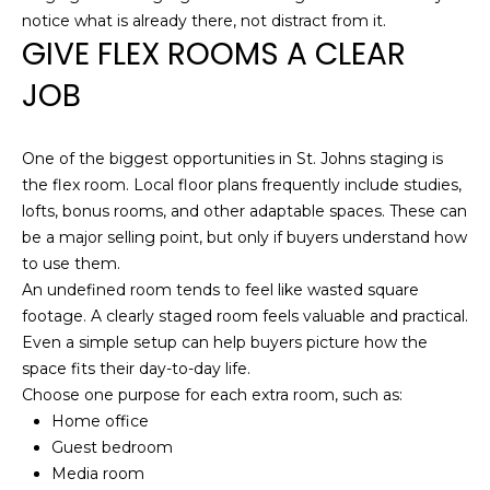
Hancock at any
O
notice what is already there, not distract from it.
time. To opt out
of receiving SMS
GIVE FLEX ROOMS A CLEAR
G
text messages,
reply STOP to
JOB
unsubscribe.
SMS text
H
messaging is
subject to our
Terms of Use
.
One of the biggest opportunities in St. Johns staging is
O
the flex room. Local floor plans frequently include studies,
Yes, I agree to
receive email or
T
lofts, bonus rooms, and other adaptable spaces. These can
phone call
communications
be a major selling point, but only if buyers understand how
O
from Dana
to use them.
Hancock.
F
An undefined room tends to feel like wasted square
Yes, I
agree to
footage. A clearly staged room feels valuable and practical.
F
receive
Even a simple setup can help buyers picture how the
SMS text
messages
space fits their day-to-day life.
T
from
Choose one purpose for each extra room, such as:
Dana
H
Hancock.
Home office
Guest bedroom
E
SUBMIT
Media room