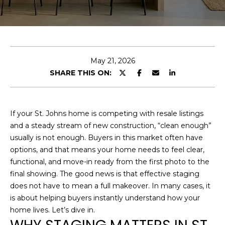
O
E
U
n
T
t
e
U
May 21, 2026
r
SHARE THIS ON:
S
y
o
u
F
If your St. Johns home is competing with resale listings
r
and a steady stream of new construction, “clean enough”
c
E
usually is not enough. Buyers in this market often have
o
options, and that means your home needs to feel clear,
A
n
functional, and move-in ready from the first photo to the
t
T
final showing. The good news is that effective staging
a
does not have to mean a full makeover. In many cases, it
U
c
is about helping buyers instantly understand how your
t
R
home lives. Let’s dive in.
i