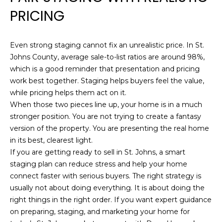
PRICING
a
c
k
Even strong staging cannot fix an unrealistic price. In St.
s
Johns County, average sale-to-list ratios are around 98%,
o
which is a good reminder that presentation and pricing
n
work best together. Staging helps buyers feel the value,
v
while pricing helps them act on it.
i
When those two pieces line up, your home is in a much
l
stronger position. You are not trying to create a fantasy
l
version of the property. You are presenting the real home
e
in its best, clearest light.
,
If you are getting ready to sell in St. Johns, a smart
F
staging plan can reduce stress and help your home
L
connect faster with serious buyers. The right strategy is
3
usually not about doing everything. It is about doing the
2
right things in the right order. If you want expert guidance
2
on preparing, staging, and marketing your home for
2