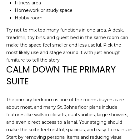
P
Fitness area
Homework or study space
R
Hobby room
T
E
Try not to mix too many functions in one area. A desk,
H
S
treadmill, toy bins, and guest bed in the same room can
E
make the space feel smaller and less useful. Pick the
S
D
most likely use and stage around it with just enough
A
furniture to tell the story.
CALM DOWN THE PRIMARY
N
C
A
SUITE
O
H
N
A
The primary bedroom is one of the rooms buyers care
N
T
about most, and many St. Johns floor plans include
C
features like walk-in closets, dual vanities, large showers,
A
and even direct access to a lanai. Your staging should
O
C
make the suite feel restful, spacious, and easy to maintain.
C
Start by removing personal items and reducing visual