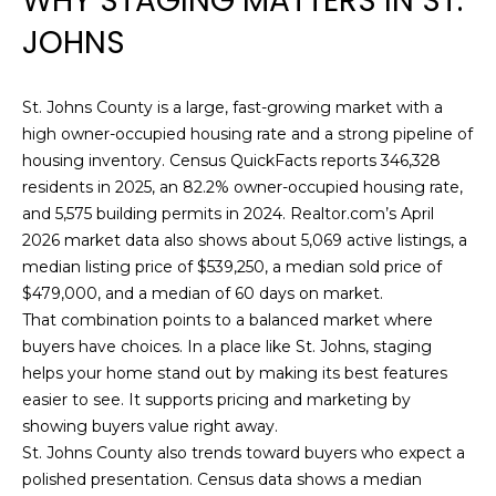
WHY STAGING MATTERS IN ST.
E
n
JOHNS
f
D
o
r
L
St. Johns County is a large, fast-growing market with a
m
I
high owner-occupied housing rate and a strong pipeline of
a
housing inventory. Census QuickFacts reports 346,328
t
S
residents in 2025, an 82.2% owner-occupied housing rate,
i
and 5,575 building permits in 2024. Realtor.com’s April
T
o
2026 market data also shows about 5,069 active listings, a
n
I
median listing price of $539,250, a median sold price of
b
$479,000, and a median of 60 days on market.
e
N
That combination points to a balanced market where
l
G
buyers have choices. In a place like St. Johns, staging
o
helps your home stand out by making its best features
w
S
easier to see. It supports pricing and marketing by
a
showing buyers value right away.
n
St. Johns County also trends toward buyers who expect a
HOME
d
polished presentation. Census data shows a median
w