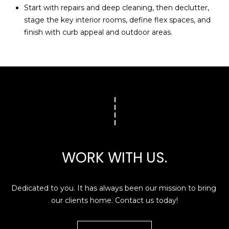
Start with repairs and deep cleaning, then declutter,
stage the key interior rooms, define flex spaces, and
finish with curb appeal and outdoor areas.
WORK WITH US.
Dedicated to you. It has always been our mission to bring 
our clients home. Contact us today!