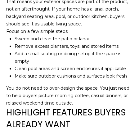
P
5
That means your exterior spaces are part of the product,
not an afterthought. If your home has a lanai, porch,
O
[
backyard seating area, pool, or outdoor kitchen, buyers
R
e
should see it as usable living space.
m
Focus on a few simple steps:
T
a
Sweep and clean the patio or lanai
i
A
Remove excess planters, toys, and stored items
l
Add a small seating or dining setup if the space is
L
empty
p
Clean pool areas and screen enclosures if applicable
r
Make sure outdoor cushions and surfaces look fresh
o
You do not need to over-design the space. You just need
t
to help buyers picture morning coffee, casual dinners, or
e
relaxed weekend time outside.
c
HIGHLIGHT FEATURES BUYERS
t
e
ALREADY WANT
d
]