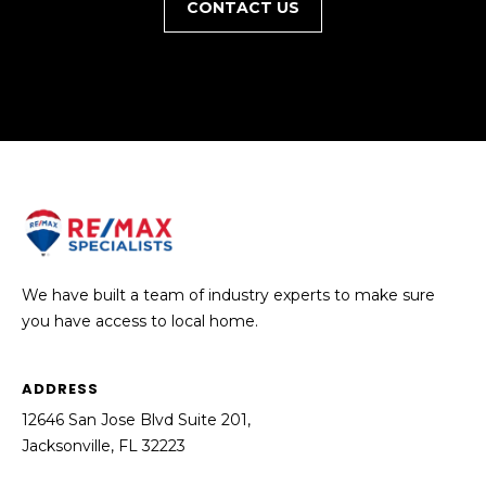
CONTACT US
We have built a team of industry experts to make sure
you have access to local home.
ADDRESS
12646 San Jose Blvd Suite 201,
Jacksonville, FL 32223