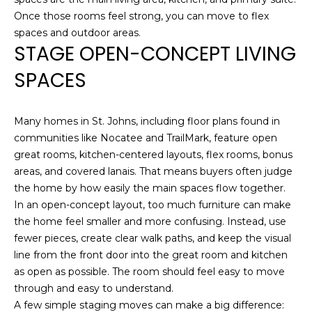
T
NOCATEE
t
Once those rooms feel strong, you can move to flex
I
o
spaces and outdoor areas.
STAGE OPEN-CONCEPT LIVING
y
O
o
SPACES
N
u
a
s
N
Many homes in St. Johns, including floor plans found in
s
communities like Nocatee and TrailMark, feature open
E
o
great rooms, kitchen-centered layouts, flex rooms, bonus
o
areas, and covered lanais. That means buyers often judge
I
n
the home by how easily the main spaces flow together.
a
G
In an open-concept layout, too much furniture can make
s
the home feel smaller and more confusing. Instead, use
H
w
fewer pieces, create clear walk paths, and keep the visual
e
B
line from the front door into the great room and kitchen
c
as open as possible. The room should feel easy to move
O
a
through and easy to understand.
n
A few simple staging moves can make a big difference:
R