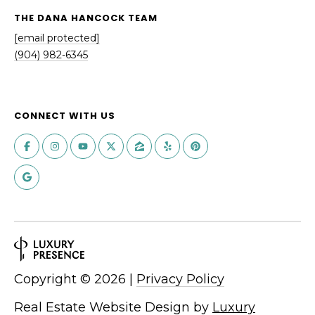
THE DANA HANCOCK TEAM
[email protected]
(904) 982-6345
CONNECT WITH US
Copyright ©
2026
|
Privacy Policy
Real Estate Website Design by
Luxury