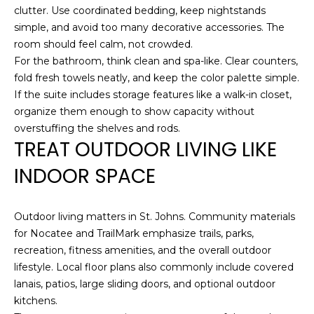
T
K
clutter. Use coordinated bedding, keep nightstands
T
U
simple, and avoid too many decorative accessories. The
E
room should feel calm, not crowded.
S
For the bathroom, think clean and spa-like. Clear counters,
A
fold fresh towels neatly, and keep the color palette simple.
M
If the suite includes storage features like a walk-in closet,
M
organize them enough to show capacity without
(
Y
overstuffing the shelves and rods.
9
TREAT OUTDOOR LIVING LIKE
0
S
4
INDOOR SPACE
E
)
9
A
8
Outdoor living matters in St. Johns. Community materials
R
2
for Nocatee and TrailMark emphasize trails, parks,
-
recreation, fitness amenities, and the overall outdoor
C
6
lifestyle. Local floor plans also commonly include covered
3
lanais, patios, large sliding doors, and optional outdoor
H
4
kitchens.