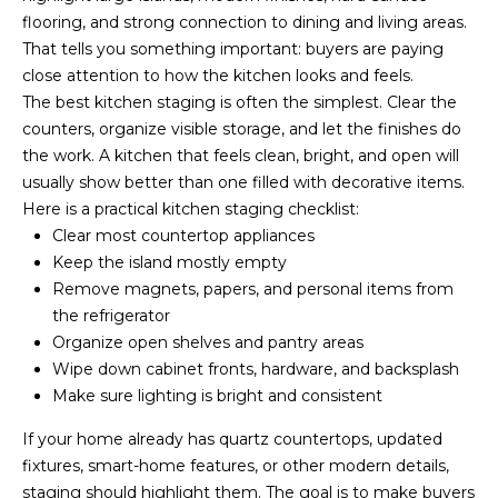
accordance with
T
flooring, and strong connection to dining and living areas.
Dana Hancock's
Privacy Policy
.
That tells you something important: buyers are paying
I
By checking the
box(es) below,
close attention to how the kitchen looks and feels.
you expressly
M
The best kitchen staging is often the simplest. Clear the
consent to
receive
counters, organize visible storage, and let the finishes do
marketing or
O
the work. A kitchen that feels clean, bright, and open will
promotional real
estate
usually show better than one filled with decorative items.
N
communication
from Dana
Here is a practical kitchen staging checklist:
Hancock in the
I
Clear most countertop appliances
manner selected
by you. For SMS
Keep the island mostly empty
A
text messages,
Remove magnets, papers, and personal items from
message
frequency varies.
L
the refrigerator
Message and
data rates may
Organize open shelves and pantry areas
S
apply. Consent is
Wipe down cabinet fronts, hardware, and backsplash
not a condition
of purchase of
Make sure lighting is bright and consistent
any goods or
B
services. You
If your home already has quartz countertops, updated
may opt out of
receiving further
fixtures, smart-home features, or other modern details,
L
communications
from Dana
staging should highlight them. The goal is to make buyers