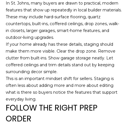
In St. Johns, many buyers are drawn to practical, modern
features that show up repeatedly in local builder materials.
These may include hard-surface flooring, quartz
A
countertops, built-ins, coffered ceilings, drop zones, walk-
D
in closets, larger garages, smart-home features, and
outdoor-living upgrades.
D
If your home already has these details, staging should
R
make them more visible. Clear the drop zone. Remove
E
clutter from built-ins. Show garage storage neatly. Let
S
coffered ceilings and trim details stand out by keeping
S
surrounding decor simple.
This is an important mindset shift for sellers. Staging is
1
often less about adding more and more about editing
2
what is there so buyers notice the features that support
6
everyday living.
FOLLOW THE RIGHT PREP
4
6
ORDER
S
a